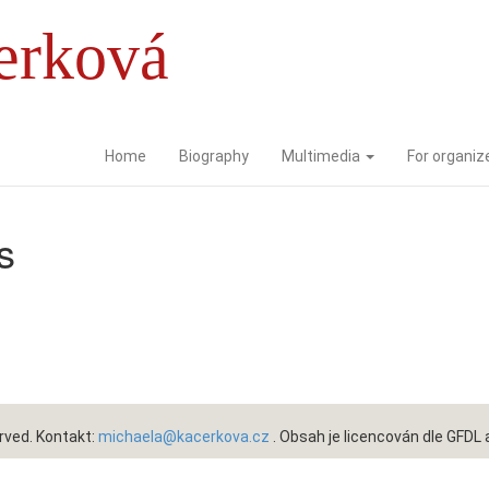
erková
Home
Biography
Multimedia
For organiz
s
rved. Kontakt:
michaela@kacerkova.cz
. Obsah je licencován dle
GFDL 