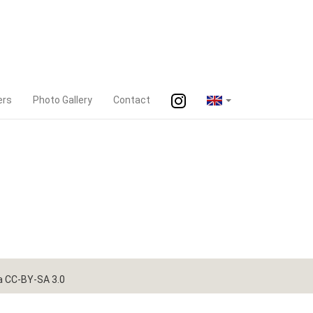
ers
Photo Gallery
Contact
a CC-BY-SA 3.0