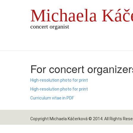
Michaela Káč
concert organist
For concert organizer
High-resolution photo for print
High-resolution photo for print
Curriculum vitae in PDF
Copyright Michaela Káčerková © 2014. All Rights Rese